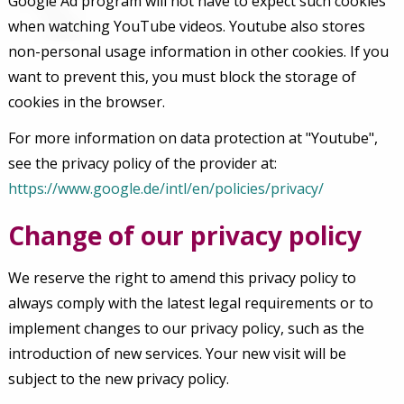
Google Ad program will not have to expect such cookies
when watching YouTube videos. Youtube also stores
non-personal usage information in other cookies. If you
want to prevent this, you must block the storage of
cookies in the browser.
For more information on data protection at "Youtube",
see the privacy policy of the provider at:
https://www.google.de/intl/en/policies/privacy/
Change of our privacy policy
We reserve the right to amend this privacy policy to
always comply with the latest legal requirements or to
implement changes to our privacy policy, such as the
introduction of new services. Your new visit will be
subject to the new privacy policy.