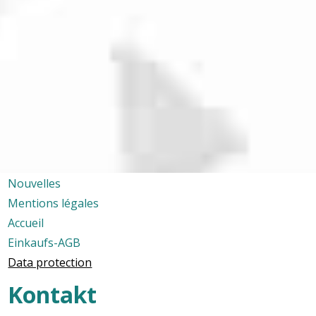
Nouvelles
Mentions légales
Accueil
Einkaufs-AGB
Data protection
Kontakt