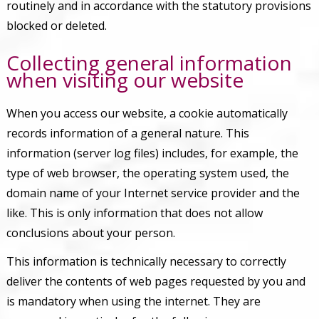
routinely and in accordance with the statutory provisions
blocked or deleted.
Collecting general information
when visiting our website
When you access our website, a cookie automatically
records information of a general nature. This
information (server log files) includes, for example, the
type of web browser, the operating system used, the
domain name of your Internet service provider and the
like. This is only information that does not allow
conclusions about your person.
This information is technically necessary to correctly
deliver the contents of web pages requested by you and
is mandatory when using the internet. They are