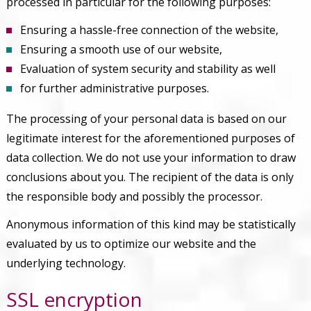
processed in particular for the following purposes:
Ensuring a hassle-free connection of the website,
Ensuring a smooth use of our website,
Evaluation of system security and stability as well
for further administrative purposes.
The processing of your personal data is based on our
legitimate interest for the aforementioned purposes of
data collection. We do not use your information to draw
conclusions about you. The recipient of the data is only
the responsible body and possibly the processor.
Anonymous information of this kind may be statistically
evaluated by us to optimize our website and the
underlying technology.
SSL encryption