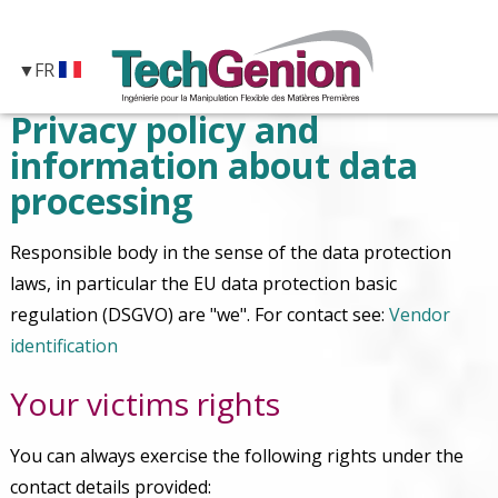
FR
Privacy policy and
information about data
processing
Responsible body in the sense of the data protection
laws, in particular the EU data protection basic
regulation (DSGVO) are "we". For contact see:
Vendor
identification
Your victims rights
You can always exercise the following rights under the
contact details provided: