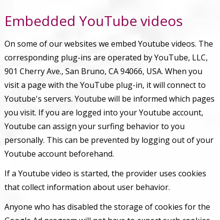
Embedded YouTube videos
On some of our websites we embed Youtube videos. The
corresponding plug-ins are operated by YouTube, LLC,
901 Cherry Ave., San Bruno, CA 94066, USA. When you
visit a page with the YouTube plug-in, it will connect to
Youtube's servers. Youtube will be informed which pages
you visit. If you are logged into your Youtube account,
Youtube can assign your surfing behavior to you
personally. This can be prevented by logging out of your
Youtube account beforehand.
If a Youtube video is started, the provider uses cookies
that collect information about user behavior.
Anyone who has disabled the storage of cookies for the