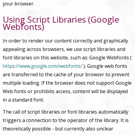
your browser.
Using Script Libraries (Google
Webfonts)
In order to render our content correctly and graphically
appealing across browsers, we use script libraries and
font libraries on this website, such as: Google Webfonts (
https://www.google.com/webfonts/
). Google web fonts
are transferred to the cache of your browser to prevent
multiple loading. If the browser does not support Google
Web fonts or prohibits access, content will be displayed
in a standard font.
The call of script libraries or font libraries automatically
triggers a connection to the operator of the library. It is
theoretically possible - but currently also unclear