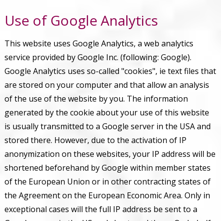
Use of Google Analytics
This website uses Google Analytics, a web analytics
service provided by Google Inc. (following: Google).
Google Analytics uses so-called "cookies", ie text files that
are stored on your computer and that allow an analysis
of the use of the website by you. The information
generated by the cookie about your use of this website
is usually transmitted to a Google server in the USA and
stored there. However, due to the activation of IP
anonymization on these websites, your IP address will be
shortened beforehand by Google within member states
of the European Union or in other contracting states of
the Agreement on the European Economic Area. Only in
exceptional cases will the full IP address be sent to a