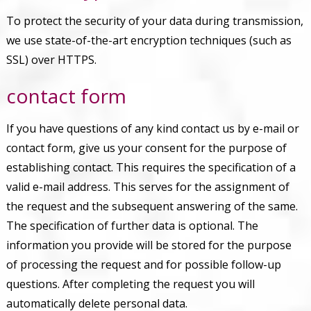
To protect the security of your data during transmission,
we use state-of-the-art encryption techniques (such as
SSL) over HTTPS.
contact form
If you have questions of any kind contact us by e-mail or
contact form, give us your consent for the purpose of
establishing contact. This requires the specification of a
valid e-mail address. This serves for the assignment of
the request and the subsequent answering of the same.
The specification of further data is optional. The
information you provide will be stored for the purpose
of processing the request and for possible follow-up
questions. After completing the request you will
automatically delete personal data.