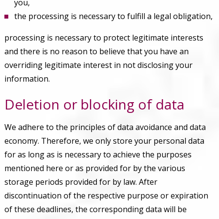
you,
the processing is necessary to fulfill a legal obligation,
processing is necessary to protect legitimate interests
and there is no reason to believe that you have an
overriding legitimate interest in not disclosing your
information.
Deletion or blocking of data
We adhere to the principles of data avoidance and data
economy. Therefore, we only store your personal data
for as long as is necessary to achieve the purposes
mentioned here or as provided for by the various
storage periods provided for by law. After
discontinuation of the respective purpose or expiration
of these deadlines, the corresponding data will be