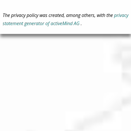
The privacy policy was created, among others, with the
privacy
statement generator of activeMind AG
.