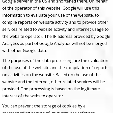
Google server in the US and shortened there. On behalf
of the operator of this website, Google will use this
information to evaluate your use of the website, to
compile reports on website activity and to provide other
services related to website activity and internet usage to
the website operator. The IP address provided by Google
Analytics as part of Google Analytics will not be merged
with other Google data.
The purposes of the data processing are the evaluation
of the use of the website and the compilation of reports
on activities on the website. Based on the use of the
website and the Internet, other related services will be
provided. The processing is based on the legitimate
interest of the website operator.
You can prevent the storage of cookies by a
corresponding setting of your browser software;