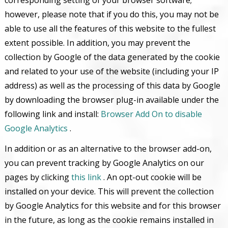
however, please note that if you do this, you may not be
able to use all the features of this website to the fullest
extent possible. In addition, you may prevent the
collection by Google of the data generated by the cookie
and related to your use of the website (including your IP
address) as well as the processing of this data by Google
by downloading the browser plug-in available under the
following link and install:
Browser Add On to disable
Google Analytics
.
In addition or as an alternative to the browser add-on,
you can prevent tracking by Google Analytics on our
pages by clicking
this link
. An opt-out cookie will be
installed on your device. This will prevent the collection
by Google Analytics for this website and for this browser
in the future, as long as the cookie remains installed in