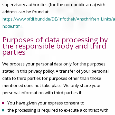
supervisory authorities (for the non-public area) with
address can be found at:
https://www.bfdi.bund.de/DE/Infothek/Anschriften_Links/a
node.html
.
Purposes of data processing by
the responsible body and third
parties
We process your personal data only for the purposes
stated in this privacy policy. A transfer of your personal
data to third parties for purposes other than those
mentioned does not take place. We only share your
personal information with third parties if:
You have given your express consent to
the processing is required to execute a contract with