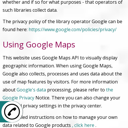
whether and if so for what purposes - that operators of
such libraries collect data.
The privacy policy of the library operator Google can be
found here:
https://www.google.com/policies/privacy/
Using Google Maps
This website uses Google Maps API to visually display
geographic information. When using Google Maps,
Google also collects, processes and uses data about the
use of map features by visitors. For more information
about
Google's data
processing, please refer to
the
Google Privacy
Notice. There you can also change your
personal privacy settings in the privacy center.
+49 6106 26847-0
For detailed instructions on how to manage your own
data related to Google products
, click here
.