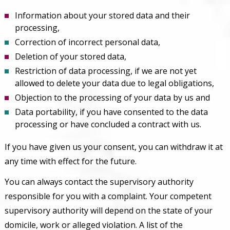
Information about your stored data and their
processing,
Correction of incorrect personal data,
Deletion of your stored data,
Restriction of data processing, if we are not yet
allowed to delete your data due to legal obligations,
Objection to the processing of your data by us and
Data portability, if you have consented to the data
processing or have concluded a contract with us.
If you have given us your consent, you can withdraw it at
any time with effect for the future.
You can always contact the supervisory authority
responsible for you with a complaint. Your competent
supervisory authority will depend on the state of your
domicile, work or alleged violation. A list of the